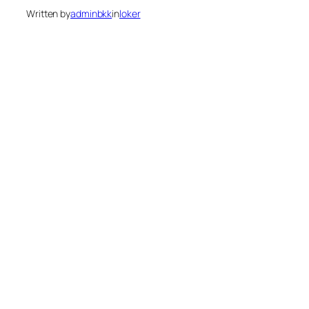
Written by
adminbkk
in
loker