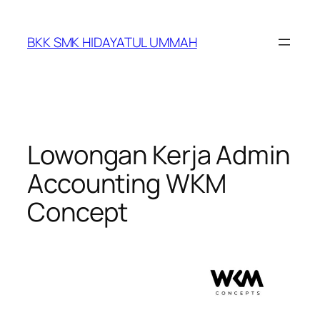
BKK SMK HIDAYATUL UMMAH
Lowongan Kerja Admin
Accounting WKM
Concept