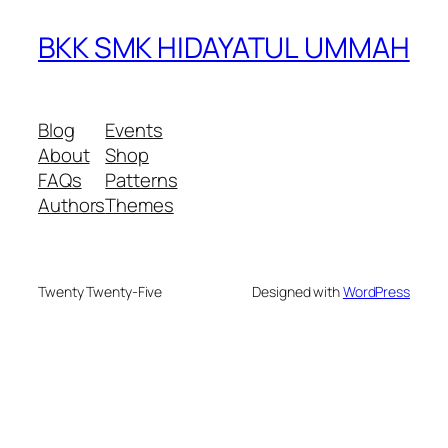
BKK SMK HIDAYATUL UMMAH
Blog
Events
About
Shop
FAQs
Patterns
Authors
Themes
Twenty Twenty-Five
Designed with
WordPress