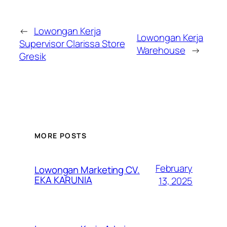
←
Lowongan Kerja
Lowongan Kerja
Supervisor Clarissa Store
Warehouse
→
Gresik
MORE POSTS
February
Lowongan Marketing CV.
EKA KARUNIA
13, 2025