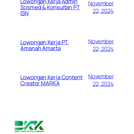
Lowongan Kerja Admin
November
Sosmed & Konsultan PT
22, 2024
ISN
November
Lowongan Kerja PT.
Amanah Amarta
22, 2024
November
Lowongan Kerja Content
Creator MARKA
22, 2024