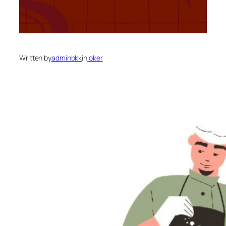
Written by
adminbkk
in
loker