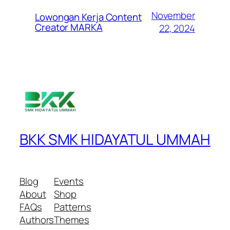
November
Lowongan Kerja Content
Creator MARKA
22, 2024
BKK SMK HIDAYATUL UMMAH
Blog
Events
About
Shop
FAQs
Patterns
Authors
Themes