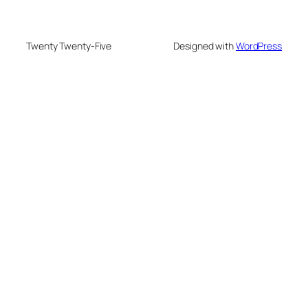
Twenty Twenty-Five
Designed with
WordPress