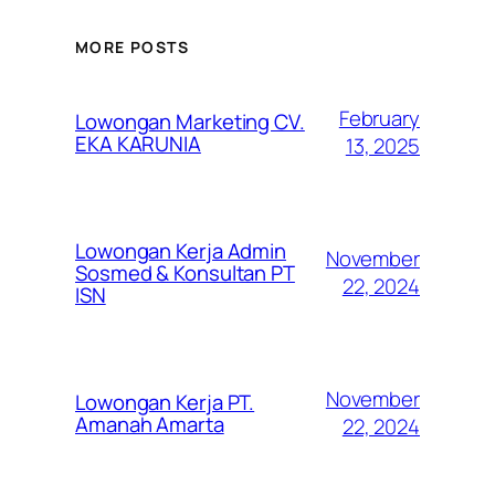
MORE POSTS
February
Lowongan Marketing CV.
EKA KARUNIA
13, 2025
Lowongan Kerja Admin
November
Sosmed & Konsultan PT
22, 2024
ISN
November
Lowongan Kerja PT.
Amanah Amarta
22, 2024