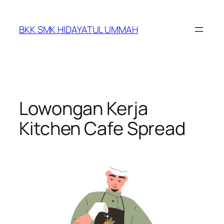
BKK SMK HIDAYATUL UMMAH
Lowongan Kerja
Kitchen Cafe Spread