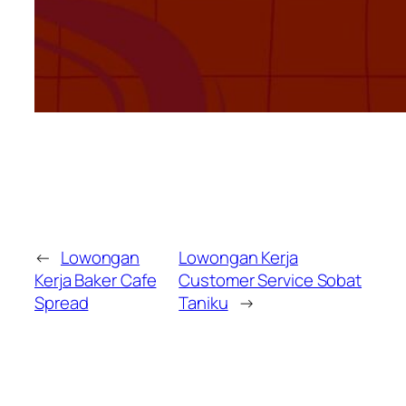
←
Lowongan
Lowongan Kerja
Kerja Baker Cafe
Customer Service Sobat
Spread
Taniku
→