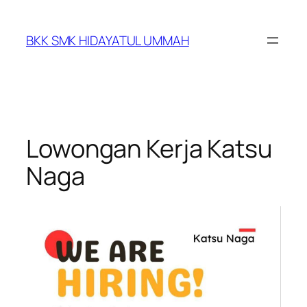
BKK SMK HIDAYATUL UMMAH
Lowongan Kerja Katsu
Naga