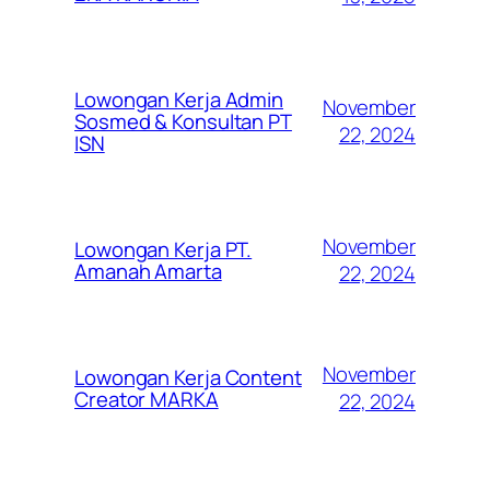
Lowongan Kerja Admin
November
Sosmed & Konsultan PT
22, 2024
ISN
November
Lowongan Kerja PT.
Amanah Amarta
22, 2024
November
Lowongan Kerja Content
Creator MARKA
22, 2024