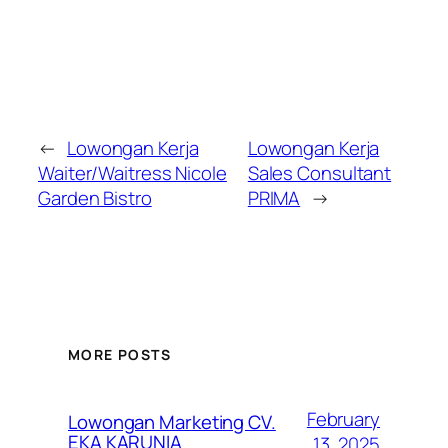
←
Lowongan Kerja
Lowongan Kerja
Waiter/Waitress Nicole
Sales Consultant
Garden Bistro
PRIMA
→
MORE POSTS
February
Lowongan Marketing CV.
EKA KARUNIA
13, 2025