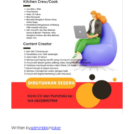
Written by
adminbkk
in
loker