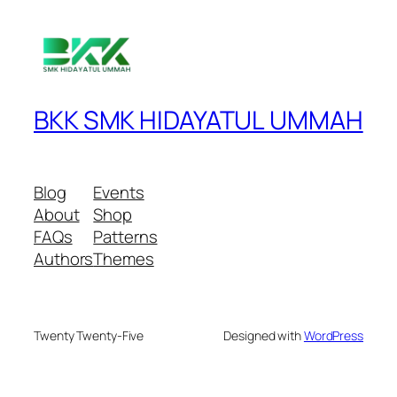
BKK SMK HIDAYATUL UMMAH
Blog
Events
About
Shop
FAQs
Patterns
Authors
Themes
Twenty Twenty-Five
Designed with
WordPress